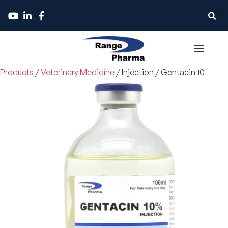
Products
/
Veterinary Medicine
/
Injection
/
Gentacin 10