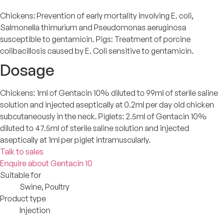
Chickens: Prevention of early mortality involving E. coli,
Salmonella thimurium and Pseudomonas aeruginosa
susceptible to gentamicin. Pigs: Treatment of porcine
colibacillosis caused by E. Coli sensitive to gentamicin.
Dosage
Chickens: 1ml of Gentacin 10% diluted to 99ml of sterile saline
solution and injected aseptically at 0.2ml per day old chicken
subcutaneously in the neck. Piglets: 2.5ml of Gentacin 10%
diluted to 47.5ml of sterile saline solution and injected
aseptically at 1ml per piglet intramuscularly.
Talk to sales
Enquire about Gentacin 10
Suitable for
Swine, Poultry
Product type
Injection