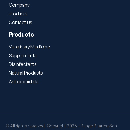
Company
Products
Contact Us
Products
Veterinary Medicine
Supplements
Disinfectants
Natural Products
Anticoccidials
© All rights reserved. Copyright 2026 – Range Pharma Sdn