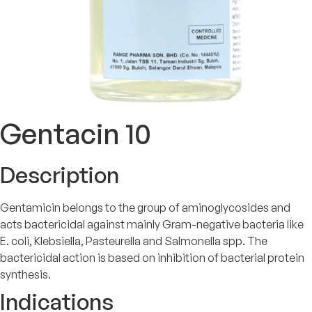
Gentacin 10
Description
Gentamicin belongs to the group of aminoglycosides and
acts bactericidal against mainly Gram-negative bacteria like
E. coli, Klebsiella, Pasteurella and Salmonella spp. The
bactericidal action is based on inhibition of bacterial protein
synthesis.
Indications