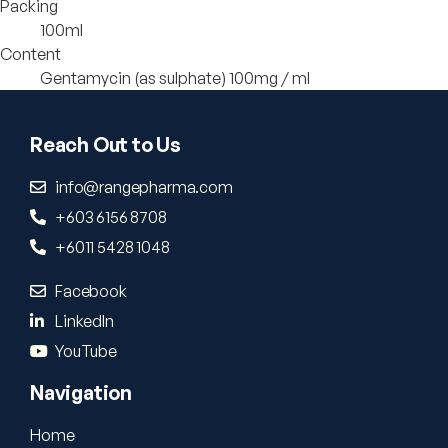
Packing
100ml
Content
Gentamycin (as sulphate) 100mg / ml
Reach Out to Us
info@rangepharma.com
+603 6156 8708
+6011 5428 1048
Facebook
LinkedIn
YouTube
Navigation
Home