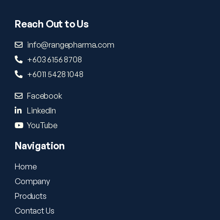
Reach Out to Us
info@rangepharma.com
+603 6156 8708
+6011 5428 1048
Facebook
LinkedIn
YouTube
Navigation
Home
Company
Products
Contact Us