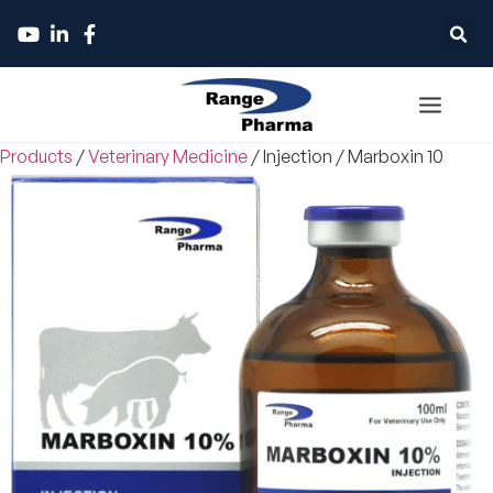
Products
/
Veterinary Medicine
/
Injection
/
Marboxin 10