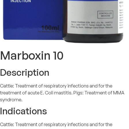
Marboxin 10
Description
Cattle: Treatment of respiratory infections and for the
treatment of acute E. Coli mastitis. Pigs: Treatment of MMA
syndrome.
Indications
Cattle: Treatment of respiratory infections and for the