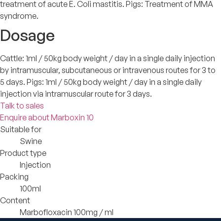
treatment of acute E. Coli mastitis. Pigs: Treatment of MMA
syndrome.
Dosage
Cattle: 1ml / 50kg body weight / day in a single daily injection
by intramuscular, subcutaneous or intravenous routes for 3 to
5 days. Pigs: 1ml / 50kg body weight / day in a single daily
injection via intramuscular route for 3 days.
Talk to sales
Enquire about Marboxin 10
Suitable for
Swine
Product type
Injection
Packing
100ml
Content
Marbofloxacin 100mg / ml