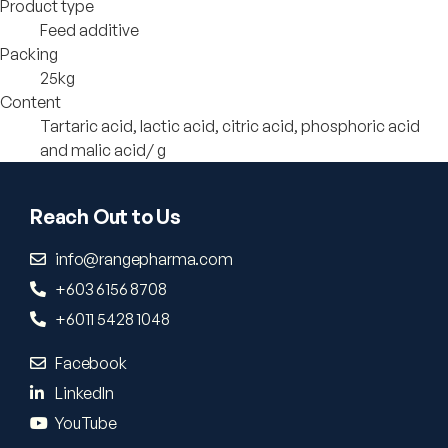
Product type
Feed additive
Packing
25kg
Content
Tartaric acid, lactic acid, citric acid, phosphoric acid
and malic acid/ g
Reach Out to Us
info@rangepharma.com
+603 6156 8708
+6011 5428 1048
Facebook
LinkedIn
YouTube