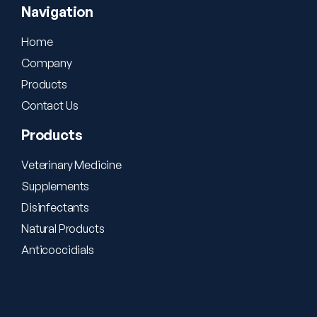
Navigation
Home
Company
Products
Contact Us
Products
Veterinary Medicine
Supplements
Disinfectants
Natural Products
Anticoccidials