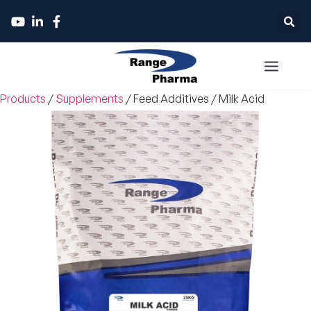
Products
/
Supplements
/
Feed Additives
/
Milk Acid