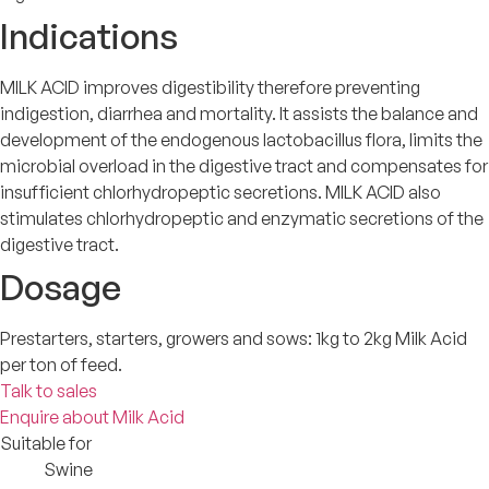
Indications
MILK ACID improves digestibility therefore preventing
indigestion, diarrhea and mortality. It assists the balance and
development of the endogenous lactobacillus flora, limits the
microbial overload in the digestive tract and compensates for
insufficient chlorhydropeptic secretions. MILK ACID also
stimulates chlorhydropeptic and enzymatic secretions of the
digestive tract.
Dosage
Prestarters, starters, growers and sows: 1kg to 2kg Milk Acid
per ton of feed.
Talk to sales
Enquire about Milk Acid
Suitable for
Swine