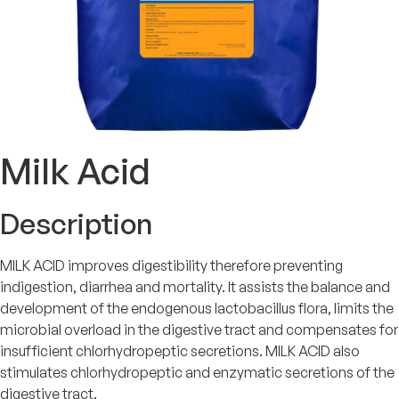
Milk Acid
Description
MILK ACID improves digestibility therefore preventing
indigestion, diarrhea and mortality. It assists the balance and
development of the endogenous lactobacillus flora, limits the
microbial overload in the digestive tract and compensates for
insufficient chlorhydropeptic secretions. MILK ACID also
stimulates chlorhydropeptic and enzymatic secretions of the
digestive tract.