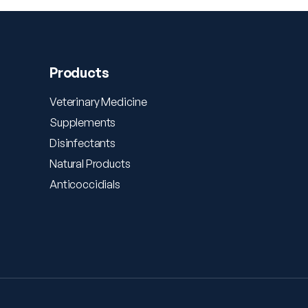
Products
Veterinary Medicine
Supplements
Disinfectants
Natural Products
Anticoccidials