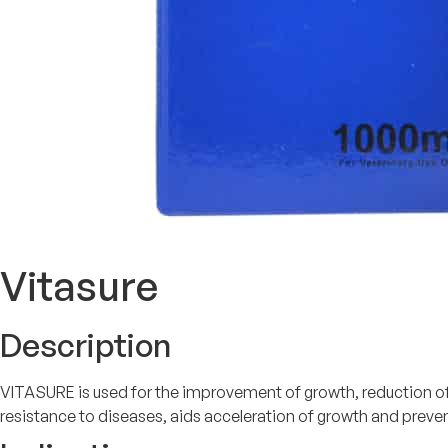
Vitasure
Description
VITASURE is used for the improvement of growth, reduction of s
resistance to diseases, aids acceleration of growth and preve