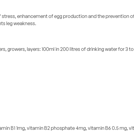
tress, enhancement of egg production and the prevention of sof
nts leg weakness.
s, growers, layers: 100ml in 200 litres of drinking water for 3 to
 vitamin B1 1mg, vitamin B2 phosphate 4mg, vitamin B6 0.5 mg, 