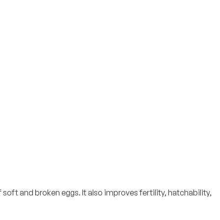
t and broken eggs. It also improves fertility, hatchability,