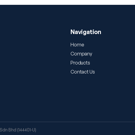
Navigation
Home
Company
Products
Contact Us
Sdn Bhd (144401-U)