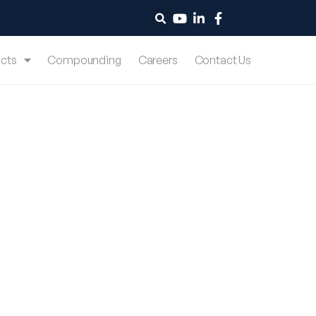
cts
Compounding
Careers
Contact Us