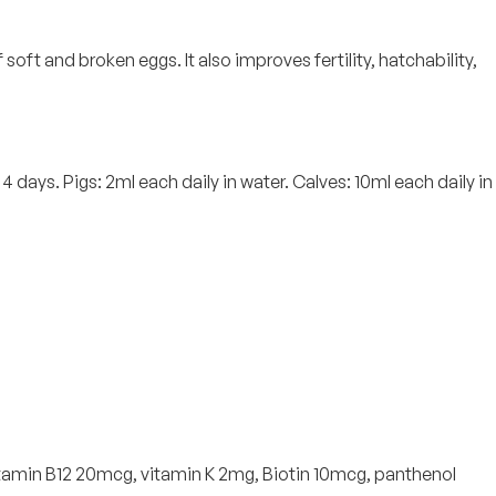
t and broken eggs. It also improves fertility, hatchability,
 4 days. Pigs: 2ml each daily in water. Calves: 10ml each daily in
vitamin B12 20mcg, vitamin K 2mg, Biotin 10mcg, panthenol