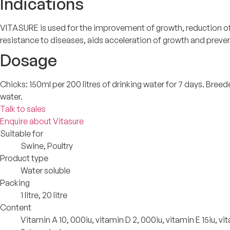
Indications
VITASURE is used for the improvement of growth, reduction of s
resistance to diseases, aids acceleration of growth and preve
Dosage
Chicks: 150ml per 200 litres of drinking water for 7 days. Breeder
water.
Talk to sales
Enquire about Vitasure
Suitable for
Swine, Poultry
Product type
Water soluble
Packing
1 litre, 20 litre
Content
Vitamin A 10, 000iu, vitamin D 2, 000iu, vitamin E 15iu,