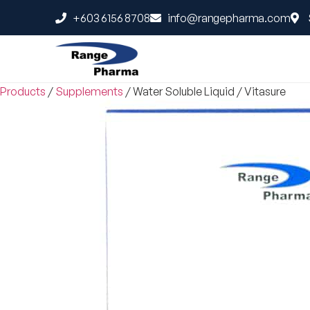
+603 6156 8708
info@rangepharma.com
Products
/
Supplements
/
Water Soluble Liquid
/
Vitasure