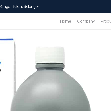
Sungai Buloh, Selangor
Home
Company
Produ