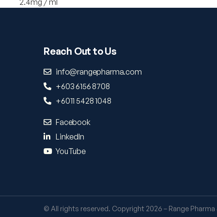
2.4mg / ml
Reach Out to Us
info@rangepharma.com
+603 6156 8708
+6011 5428 1048
Facebook
LinkedIn
YouTube
© All rights reserved. Copyright 2026 – Range Pharma 