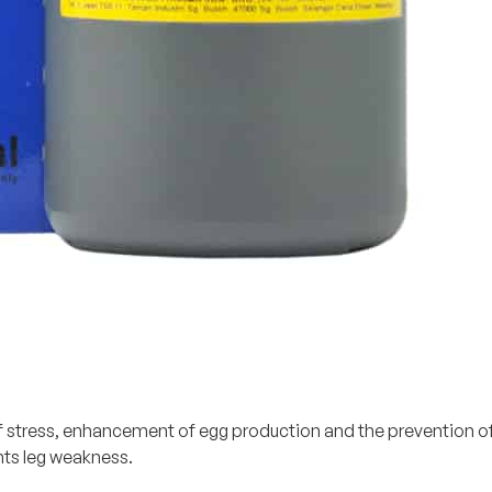
tress, enhancement of egg production and the prevention of sof
nts leg weakness.