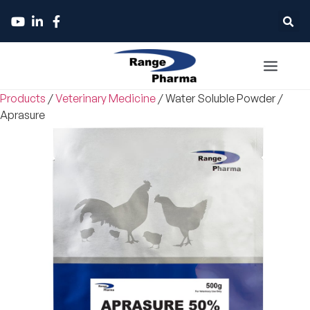
Products
/
Veterinary Medicine
/
Water Soluble Powder
/
Aprasure