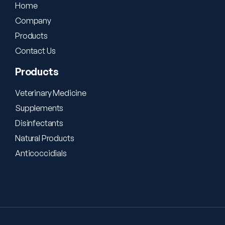
Home
Company
Products
Contact Us
Products
Veterinary Medicine
Supplements
Disinfectants
Natural Products
Anticoccidials