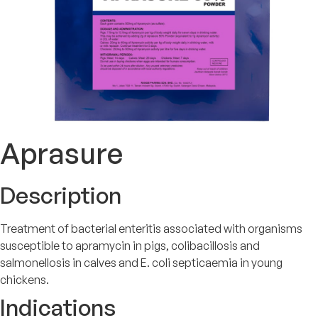
Aprasure
Description
Treatment of bacterial enteritis associated with organisms
susceptible to apramycin in pigs, colibacillosis and
salmonellosis in calves and E. coli septicaemia in young
chickens.
Indications