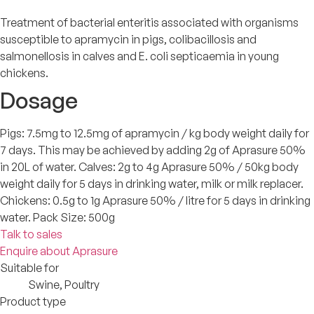
Treatment of bacterial enteritis associated with organisms
susceptible to apramycin in pigs, colibacillosis and
salmonellosis in calves and E. coli septicaemia in young
chickens.
Dosage
Pigs: 7.5mg to 12.5mg of apramycin / kg body weight daily for
7 days. This may be achieved by adding 2g of Aprasure 50%
in 20L of water. Calves: 2g to 4g Aprasure 50% / 50kg body
weight daily for 5 days in drinking water, milk or milk replacer.
Chickens: 0.5g to 1g Aprasure 50% / litre for 5 days in drinking
water. Pack Size: 500g
Talk to sales
Enquire about Aprasure
Suitable for
Swine, Poultry
Product type