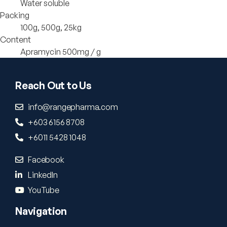
Water soluble
Packing
100g, 500g, 25kg
Content
Apramycin 500mg / g
Reach Out to Us
info@rangepharma.com
+603 6156 8708
+6011 5428 1048
Facebook
LinkedIn
YouTube
Navigation