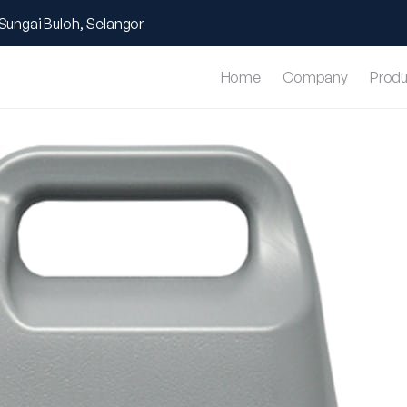
Sungai Buloh, Selangor
Home
Company
Produ