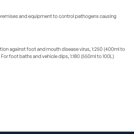
f premises and equipment to control pathogens causing
ction against foot and mouth disease virus, 1:250 (400ml to
or foot baths and vehicle dips, 1:180 (550ml to 100L)