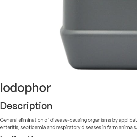
Iodophor
Description
General elimination of disease-causing organisms by applicat
enteritis, septicemia and respiratory diseases in farm animals