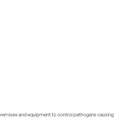
f premises and equipment to control pathogens causing