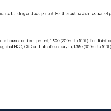
ion to building and equipment. For the routine disinfection o
.
estock houses and equipment, 1:500 (200ml to 100L). For disinfe
gainst NCD, CRD and infectious coryza, 1:350 (300ml to 100L) F