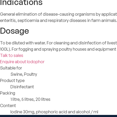
Indications
General elimination of disease-causing organisms by applicat
enteritis, septicemia and respiratory diseases in farm animals
Dosage
To be diluted with water. For cleaning and disinfection of liv
100L). For fogging and spraying poultry houses and equipment a
Talk to sales
Enquire about Iodophor
Suitable for
Swine, Poultry
Product type
Disinfectant
Packing
1 litre, 5 litres, 20 litres
Content
Iodine 30mg, phosphoric acid and alcohol / ml