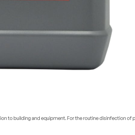
ion to building and equipment. For the routine disinfection o
.