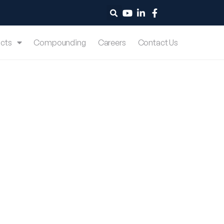
cts
Compounding
Careers
Contact Us