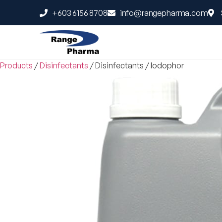
+603 6156 8708
info@rangepharma.com
Products
/
Disinfectants
/
Disinfectants
/
Iodophor