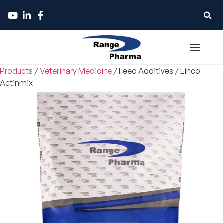
Products
/
Veterinary Medicine
/
Feed Additives
/
Linco
Actinmix