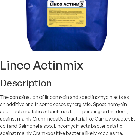
Linco Actinmix
Description
The combination of lincomycin and spectinomycin acts as
an additive and in some cases synergistic. Spectinomycin
acts bacteriostatic or bactericidal, depending on the dose,
against mainly Gram-negative bacteria like Campylobacter, E.
coli and Salmonella spp. Lincomycin acts bacteriostatic
against mainly Gram-positive bacteria like Mycoplasma,