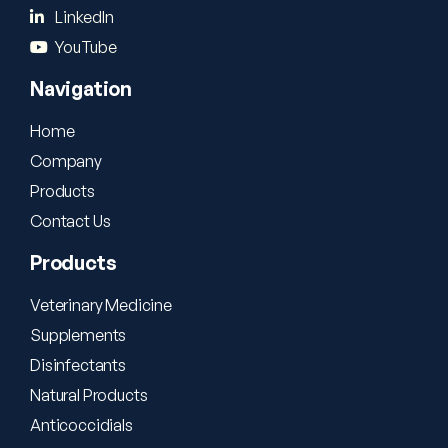
LinkedIn
YouTube
Navigation
Home
Company
Products
Contact Us
Products
Veterinary Medicine
Supplements
Disinfectants
Natural Products
Anticoccidials