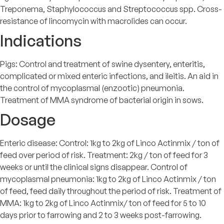
Treponema, Staphylococcus and Streptococcus spp. Cross-
resistance of lincomycin with macrolides can occur.
Indications
Pigs: Control and treatment of swine dysentery, enteritis,
complicated or mixed enteric infections, and ileitis. An aid in
the control of mycoplasmal (enzootic) pneumonia.
Treatment of MMA syndrome of bacterial origin in sows.
Dosage
Enteric disease: Control: 1kg to 2kg of Linco Actinmix / ton of
feed over period of risk. Treatment: 2kg / ton of feed for 3
weeks or until the clinical signs disappear. Control of
mycoplasmal pneumonia: 1kg to 2kg of Linco Actinmix / ton
of feed, feed daily throughout the period of risk. Treatment of
MMA: 1kg to 2kg of Linco Actinmix/ ton of feed for 5 to 10
days prior to farrowing and 2 to 3 weeks post-farrowing.