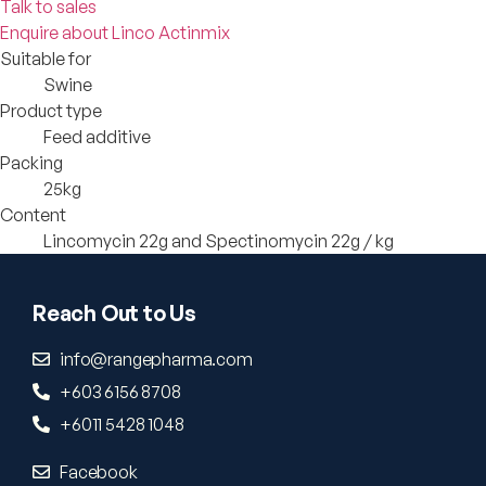
Talk to sales
Enquire about Linco Actinmix
Suitable for
Swine
Product type
Feed additive
Packing
25kg
Content
Lincomycin 22g and Spectinomycin 22g / kg
Reach Out to Us
info@rangepharma.com
+603 6156 8708
+6011 5428 1048
Facebook