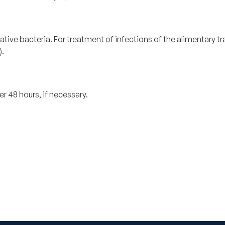
e bacteria. For treatment of infections of the alimentary tract
).
r 48 hours, if necessary.