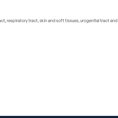
, respiratory tract, skin and soft tissues, urogenital tract and