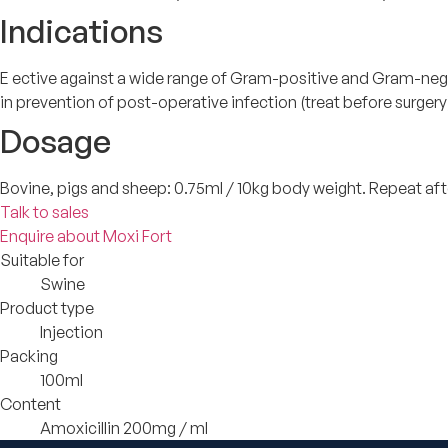
Indications
E ective against a wide range of Gram-positive and Gram-negativ
in prevention of post-operative infection (treat before surgery
Dosage
Bovine, pigs and sheep: 0.75ml / 10kg body weight. Repeat afte
Talk to sales
Enquire about Moxi Fort
Suitable for
Swine
Product type
Injection
Packing
100ml
Content
Amoxicillin 200mg / ml