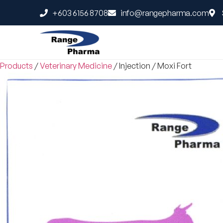
+603 6156 8708
info@rangepharma.com
Products
/
Veterinary Medicine
/
Injection
/
Moxi Fort