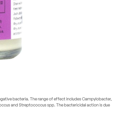
egative bacteria. The range of effect includes Campylobacter,
ococcus and Streptococcus spp. The bactericidal action is due