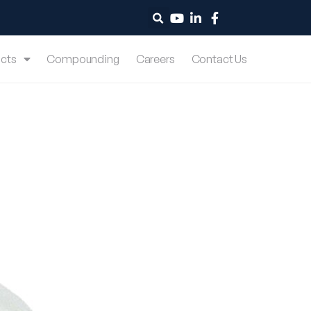
cts
Compounding
Careers
Contact Us