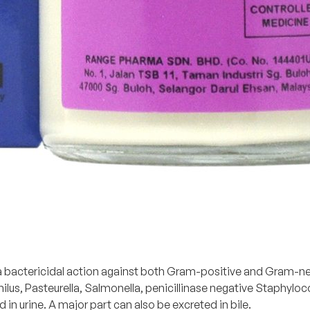
h a bactericidal action against both Gram-positive and Gram-n
hilus, Pasteurella, Salmonella, penicillinase negative Staphyl
ed in urine. A major part can also be excreted in bile.