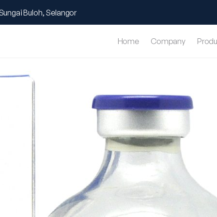
Sungai Buloh, Selangor
Home
Company
Produ