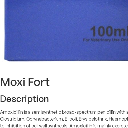
Moxi Fort
Description
Amoxicillin is a semisynthetic broad-spectrum penicillin wit
Clostridium, Corynebacterium, E. coli, Erysipelothrix, Haemop
to inhibition of cell wall synthesis. Amoxicillin is mainly excret