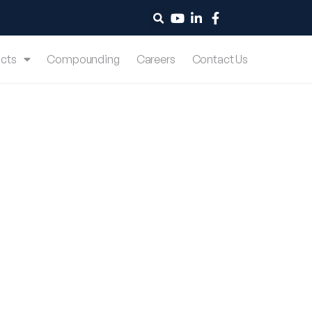
cts
Compounding
Careers
Contact Us