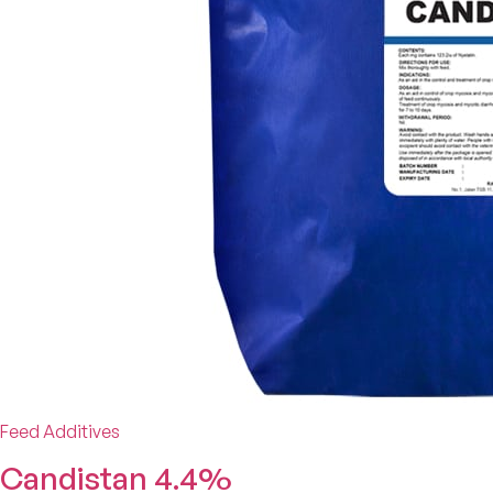
Feed Additives
Candistan 4.4%