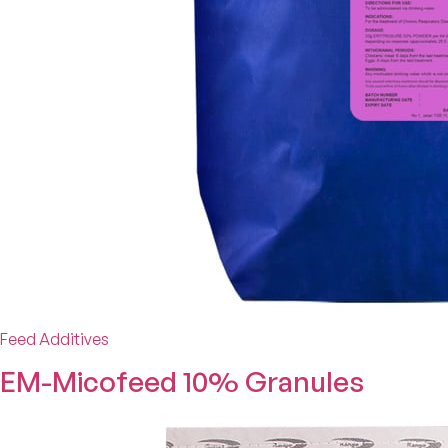
Feed Additives
EM-Micofeed 10% Granules