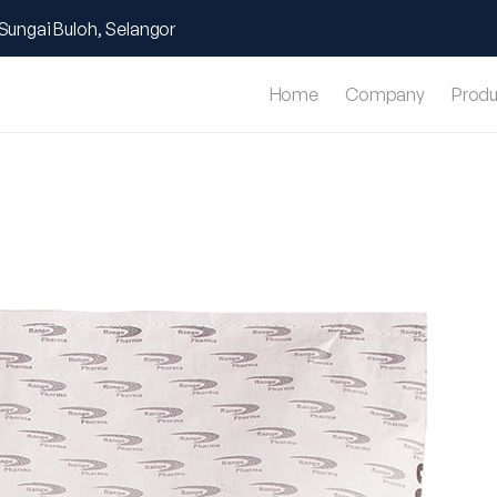
Sungai Buloh, Selangor
Home
Company
Produ