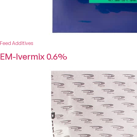
Feed Additives
EM-Ivermix 0.6%