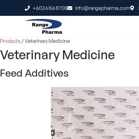
+603 6156 8708
info@rangepharma.com
Products
/
Veterinary Medicine
Veterinary Medicine
Feed Additives