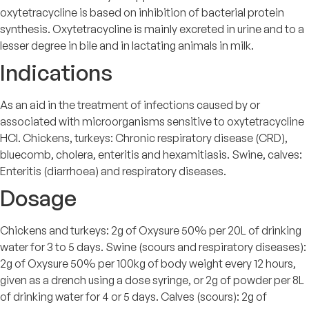
oxytetracycline is based on inhibition of bacterial protein
synthesis. Oxytetracycline is mainly excreted in urine and to a
lesser degree in bile and in lactating animals in milk.
Indications
As an aid in the treatment of infections caused by or
associated with microorganisms sensitive to oxytetracycline
HCl. Chickens, turkeys: Chronic respiratory disease (CRD),
bluecomb, cholera, enteritis and hexamitiasis. Swine, calves:
Enteritis (diarrhoea) and respiratory diseases.
Dosage
Chickens and turkeys: 2g of Oxysure 50% per 20L of drinking
water for 3 to 5 days. Swine (scours and respiratory diseases):
2g of Oxysure 50% per 100kg of body weight every 12 hours,
given as a drench using a dose syringe, or 2g of powder per 8L
of drinking water for 4 or 5 days. Calves (scours): 2g of