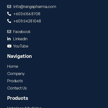
info@rangepharma.com
+603 6156 8708
+6011 5428 1048
Facebook
LinkedIn
YouTube
Navigation
Home
Company
Products
Contact Us
Products