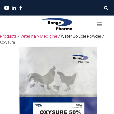
Products
/
Veterinary Medicine
/
Water Soluble Powder
/
Oxysure