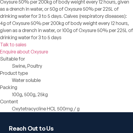
Oxysure 50% per 200kg of body weight every 12 hours, given
as a drench in water, or 50g of Oxysure 50% per 225L of
drinking water for 3 to 5 days. Calves (respiratory diseases):
4g of Oxysure 50% per 200kg of body weight every 12 hours,
given as a drench in water, or 100g of Oxysure 50% per 225L of
drinking water for 3 to 5 days
Talk to sales
Enquire about Oxysure
Suitable for
Swine, Poultry
Product type
Water soluble
Packing
100g, 500g, 25kg
Content
Oxytetracycline HCL 500mg / g
Reach Out to Us