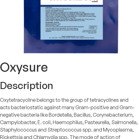
Oxysure
Description
Oxytetracycline belongs to the group of tetracyclines and
acts bacteriostatic against many Gram-positive and Gram-
negative bacteria like Bordetella, Bacillus, Corynebacterium,
Campylobacter, E. coli, Haemophilus, Pasteurella, Salmonella,
Staphylococcus and Streptococcus spp. and Mycoplasma,
Rickettsia and Chlamydia spp. The mode of action of