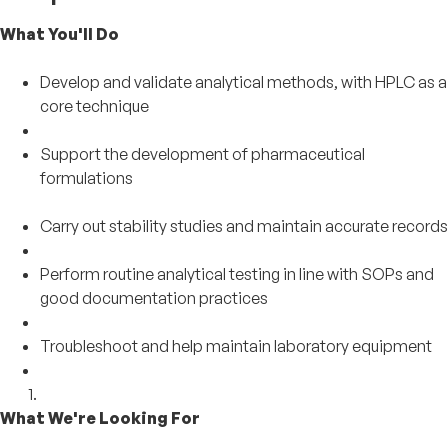
What You'll Do
Develop and validate analytical methods, with HPLC as a
core technique
Support the development of pharmaceutical
formulations
Carry out stability studies and maintain accurate records
Perform routine analytical testing in line with SOPs and
good documentation practices
Troubleshoot and help maintain laboratory equipment
What We're Looking For