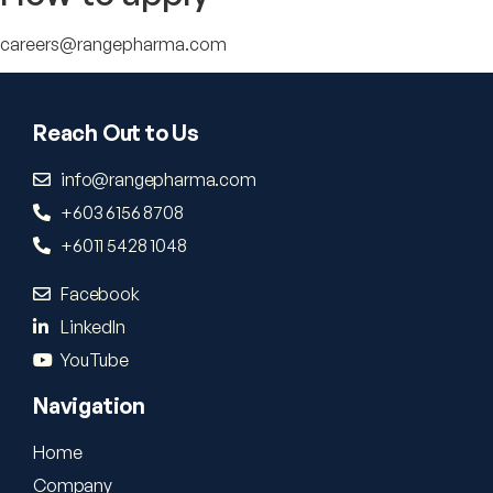
careers@rangepharma.com
Reach Out to Us
info@rangepharma.com
+603 6156 8708
+6011 5428 1048
Facebook
LinkedIn
YouTube
Navigation
Home
Company