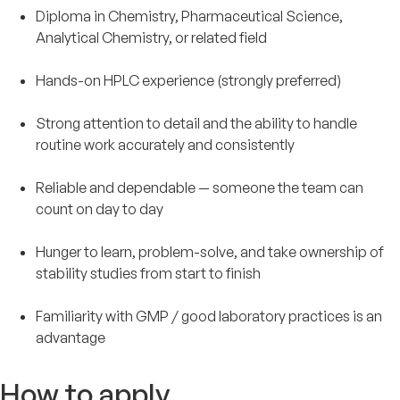
Diploma in Chemistry, Pharmaceutical Science,
Analytical Chemistry, or related field
Hands-on HPLC experience (strongly preferred)
Strong attention to detail and the ability to handle
routine work accurately and consistently
Reliable and dependable — someone the team can
count on day to day
Hunger to learn, problem-solve, and take ownership of
stability studies from start to finish
Familiarity with GMP / good laboratory practices is an
advantage
How to apply