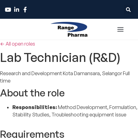
← All open roles
Lab Technician (R&D)
Research and Development
Kota Damansara, Selangor
Full
time
About the role
Responsibilities:
Method Development, Formulation,
Stability Studies, Troubleshooting equipment issue
Requirements