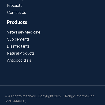
Products
Contact Us
Products
Veterinary Medicine
Supplements
Disinfectants
Natural Products
Anticoccidials
© All rights reserved. Copyright 2026 – Range Pharma Sdn
Bhd (144401-U)