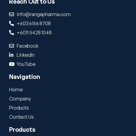
Reach Out to Us
info@rangepharma.com
+603 6156 8708
+6011 5428 1048
Facebook
LinkedIn
YouTube
Navigation
Home
Company
Products
Contact Us
Products