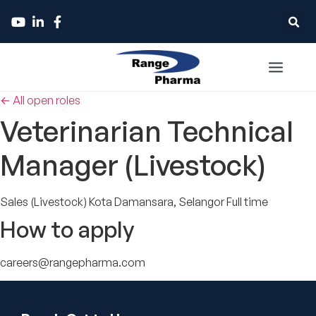
← All open roles
Veterinarian Technical
Manager (Livestock)
Sales (Livestock)
Kota Damansara, Selangor
Full time
How to apply
careers@rangepharma.com