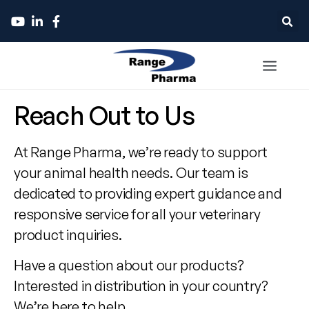
Contact
Reach Out to Us
Range
At Range Pharma, we’re ready to support
Pharma
your animal health needs. Our team is
dedicated to providing expert guidance and
responsive service for all your veterinary
product inquiries.
Have a question about our products?
Interested in distribution in your country?
We’re here to help.