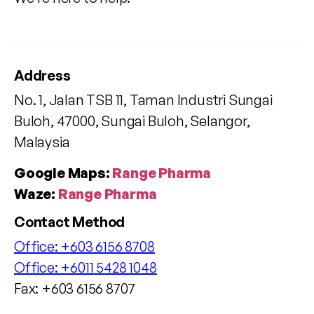
Address
No. 1, Jalan TSB 11, Taman Industri Sungai
Buloh, 47000, Sungai Buloh, Selangor,
Malaysia
Google Maps:
Range Pharma
Waze:
Range Pharma
Contact Method
Office:
+603 6156 8708
Office:
+6011 5428 1048
Fax: +603 6156 8707