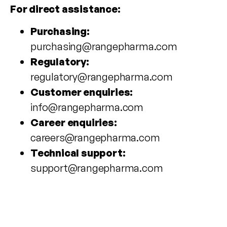
For direct assistance:
Purchasing:
purchasing@rangepharma.com
Regulatory:
regulatory@rangepharma.com
Customer enquiries:
info@rangepharma.com
Career enquiries:
careers@rangepharma.com
Technical support:
support@rangepharma.com