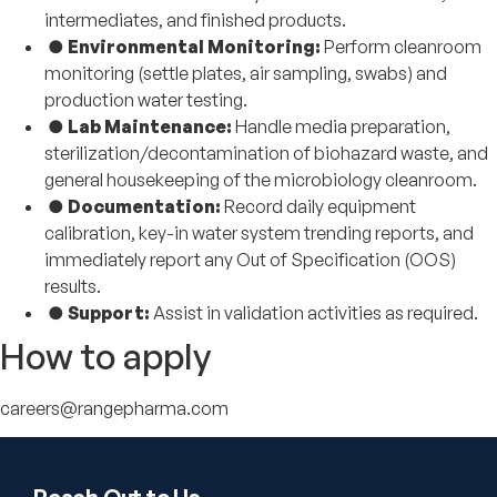
intermediates, and finished products.
●
Environmental Monitoring:
Perform cleanroom
monitoring (settle plates, air sampling, swabs) and
production water testing.
●
Lab Maintenance:
Handle media preparation,
sterilization/decontamination of biohazard waste, and
general housekeeping of the microbiology cleanroom.
●
Documentation:
Record daily equipment
calibration, key-in water system trending reports, and
immediately report any Out of Specification (OOS)
results.
●
Support:
Assist in validation activities as required.
How to apply
careers@rangepharma.com