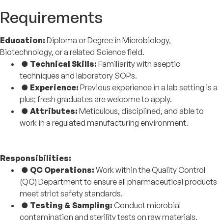
Requirements
Education:
Diploma or Degree in Microbiology,
Biotechnology, or a related Science field.
●
Technical Skills:
Familiarity with aseptic
techniques and laboratory SOPs.
●
Experience:
Previous experience in a lab setting is a
plus; fresh graduates are welcome to apply.
●
Attributes:
Meticulous, disciplined, and able to
work in a regulated manufacturing environment.
Responsibilities:
●
QC Operations:
Work within the Quality Control
(QC) Department to ensure all pharmaceutical products
meet strict safety standards.
●
Testing & Sampling:
Conduct microbial
contamination and sterility tests on raw materials,