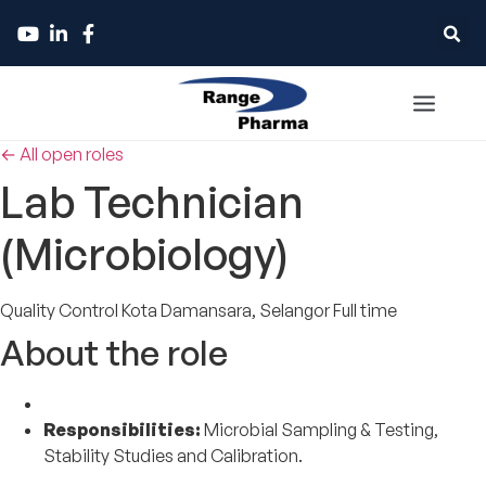
← All open roles
Lab Technician
(Microbiology)
Quality Control
Kota Damansara, Selangor
Full time
About the role
Responsibilities:
Microbial Sampling & Testing,
Stability Studies and Calibration.