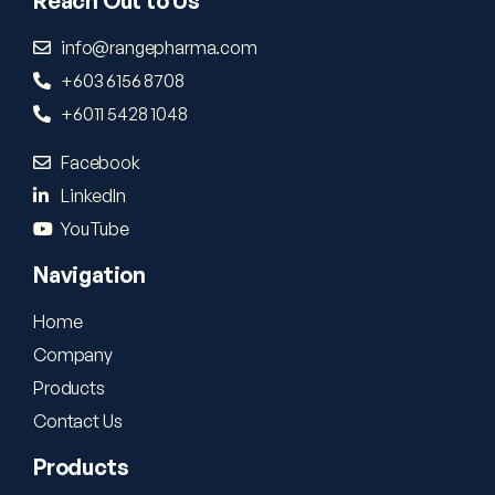
Reach Out to Us
info@rangepharma.com
+603 6156 8708
+6011 5428 1048
Facebook
LinkedIn
YouTube
Navigation
Home
Company
Products
Contact Us
Products