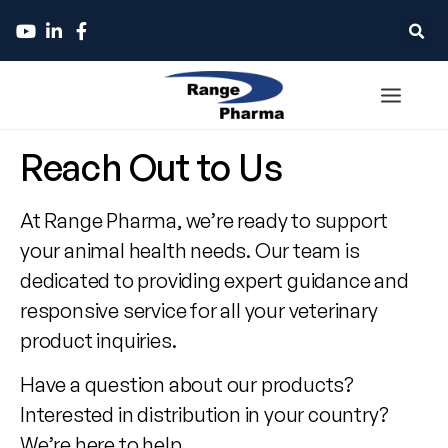
Contact
Reach Out to Us
Range
At Range Pharma, we’re ready to support
Pharma
your animal health needs. Our team is
dedicated to providing expert guidance and
responsive service for all your veterinary
product inquiries.
Have a question about our products?
Interested in distribution in your country?
We’re here to help.