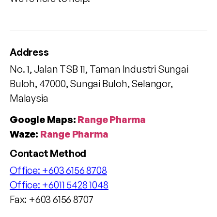
Address
No. 1, Jalan TSB 11, Taman Industri Sungai
Buloh, 47000, Sungai Buloh, Selangor,
Malaysia
Google Maps:
Range Pharma
Waze:
Range Pharma
Contact Method
Office:
+603 6156 8708
Office:
+6011 5428 1048
Fax: +603 6156 8707