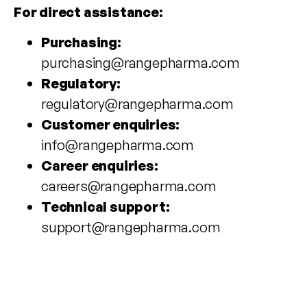
For direct assistance:
Purchasing:
purchasing@rangepharma.com
Regulatory:
regulatory@rangepharma.com
Customer enquiries:
info@rangepharma.com
Career enquiries:
careers@rangepharma.com
Technical support:
support@rangepharma.com