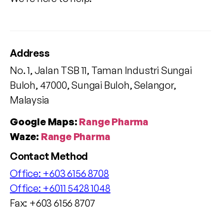
Address
No. 1, Jalan TSB 11, Taman Industri Sungai
Buloh, 47000, Sungai Buloh, Selangor,
Malaysia
Google Maps:
Range Pharma
Waze:
Range Pharma
Contact Method
Office:
+603 6156 8708
Office:
+6011 5428 1048
Fax: +603 6156 8707