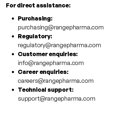
For direct assistance:
Purchasing:
purchasing@rangepharma.com
Regulatory:
regulatory@rangepharma.com
Customer enquiries:
info@rangepharma.com
Career enquiries:
careers@rangepharma.com
Technical support:
support@rangepharma.com