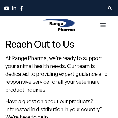
Contact
Reach Out to Us
Range
At Range Pharma, we’re ready to support
Pharma
your animal health needs. Our team is
dedicated to providing expert guidance and
responsive service for all your veterinary
product inquiries.
Have a question about our products?
Interested in distribution in your country?
We’re here to help.