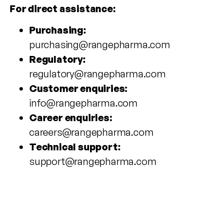
For direct assistance:
Purchasing:
purchasing@rangepharma.com
Regulatory:
regulatory@rangepharma.com
Customer enquiries:
info@rangepharma.com
Career enquiries:
careers@rangepharma.com
Technical support:
support@rangepharma.com