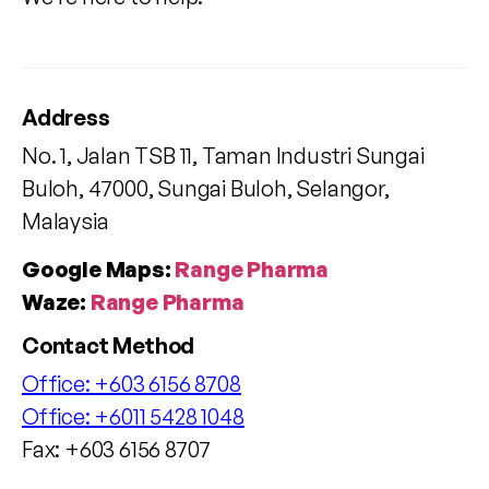
Address
No. 1, Jalan TSB 11, Taman Industri Sungai
Buloh, 47000, Sungai Buloh, Selangor,
Malaysia
Google Maps:
Range Pharma
Waze:
Range Pharma
Contact Method
Office:
+603 6156 8708
Office:
+6011 5428 1048
Fax: +603 6156 8707