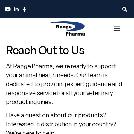
Contact
Reach Out to Us
Range
At Range Pharma, we’re ready to support
Pharma
your animal health needs. Our team is
dedicated to providing expert guidance and
responsive service for all your veterinary
product inquiries.
Have a question about our products?
Interested in distribution in your country?
We’re here to help.