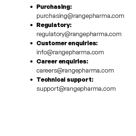
Purchasing:
purchasing@rangepharma.com
Regulatory:
regulatory@rangepharma.com
Customer enquiries:
info@rangepharma.com
Career enquiries:
careers@rangepharma.com
Technical support:
support@rangepharma.com