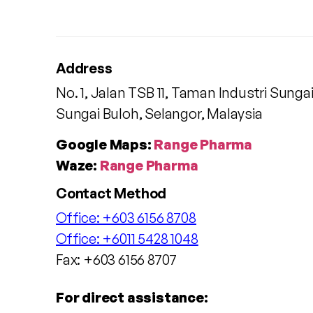
Address
No. 1, Jalan TSB 11, Taman Industri Sunga
Sungai Buloh, Selangor, Malaysia
Google Maps:
Range Pharma
Waze:
Range Pharma
Contact Method
Office:
+603 6156 8708
Office:
+6011 5428 1048
Fax: +603 6156 8707
For direct assistance: