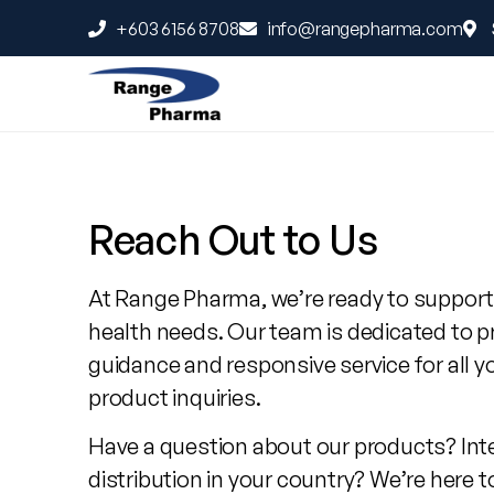
+603 6156 8708
info@rangepharma.com
Contact
Range
Reach Out to Us
Pharma
At Range Pharma, we’re ready to support
health needs. Our team is dedicated to p
guidance and responsive service for all y
product inquiries.
Have a question about our products? Int
distribution in your country? We’re here t