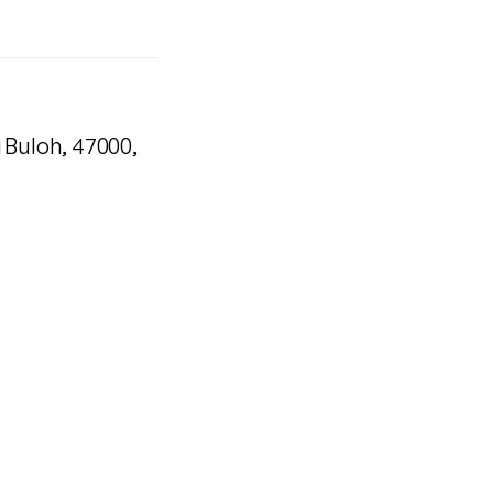
i Buloh, 47000,