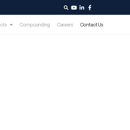
cts
Compounding
Careers
Contact Us