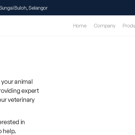
Sungai Buloh, Selangor
Home
Company
Produ
 your animal
roviding expert
our veterinary
erested in
o help.