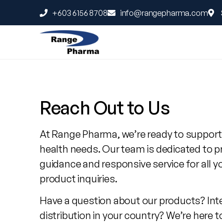
+603 6156 8708
info@rangepharma.com
Contact
Range
Reach Out to Us
Pharma
At Range Pharma, we’re ready to support
health needs. Our team is dedicated to p
guidance and responsive service for all y
product inquiries.
Have a question about our products? Int
distribution in your country? We’re here t