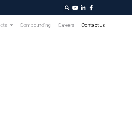
cts
Compounding
Careers
Contact Us