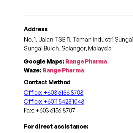
Address
No. 1, Jalan TSB 11, Taman Industri Sunga
Sungai Buloh, Selangor, Malaysia
Google Maps:
Range Pharma
Waze:
Range Pharma
Contact Method
Office:
+603 6156 8708
Office:
+6011 5428 1048
Fax: +603 6156 8707
For direct assistance: