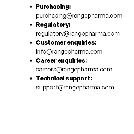
Purchasing:
purchasing@rangepharma.com
Regulatory:
regulatory@rangepharma.com
Customer enquiries:
info@rangepharma.com
Career enquiries:
careers@rangepharma.com
Technical support:
support@rangepharma.com