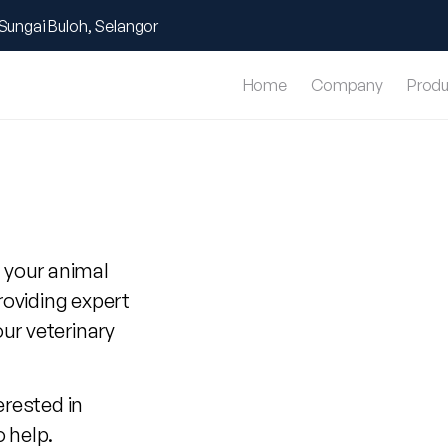
Sungai Buloh, Selangor
Home
Company
Produ
 your animal
roviding expert
our veterinary
erested in
o help.