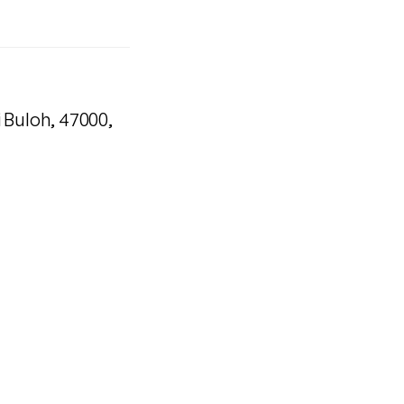
i Buloh, 47000,