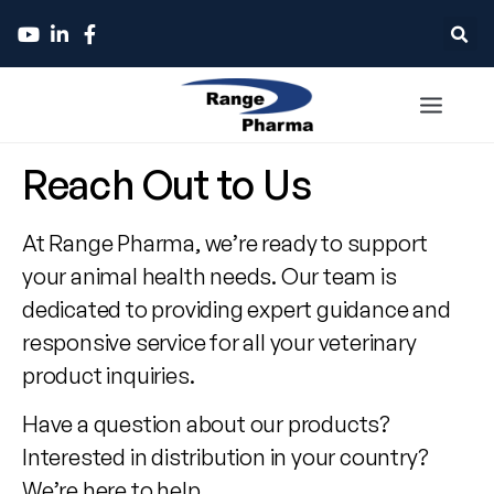
Contact
Reach Out to Us
Range
At Range Pharma, we’re ready to support
Pharma
your animal health needs. Our team is
dedicated to providing expert guidance and
responsive service for all your veterinary
product inquiries.
Have a question about our products?
Interested in distribution in your country?
We’re here to help.