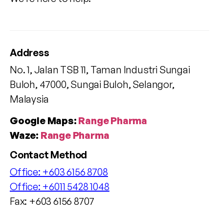
Address
No. 1, Jalan TSB 11, Taman Industri Sungai
Buloh, 47000, Sungai Buloh, Selangor,
Malaysia
Google Maps:
Range Pharma
Waze:
Range Pharma
Contact Method
Office:
+603 6156 8708
Office:
+6011 5428 1048
Fax: +603 6156 8707