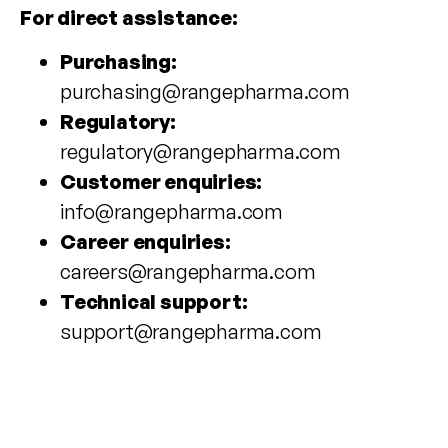
For direct assistance:
Purchasing:
purchasing@rangepharma.com
Regulatory:
regulatory@rangepharma.com
Customer enquiries:
info@rangepharma.com
Career enquiries:
careers@rangepharma.com
Technical support:
support@rangepharma.com