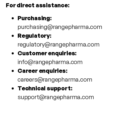
For direct assistance:
Purchasing:
purchasing@rangepharma.com
Regulatory:
regulatory@rangepharma.com
Customer enquiries:
info@rangepharma.com
Career enquiries:
careers@rangepharma.com
Technical support:
support@rangepharma.com