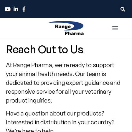
Contact
Reach Out to Us
Range
At Range Pharma, we’re ready to support
Pharma
your animal health needs. Our team is
dedicated to providing expert guidance and
responsive service for all your veterinary
product inquiries.
Have a question about our products?
Interested in distribution in your country?
We’re here to help.