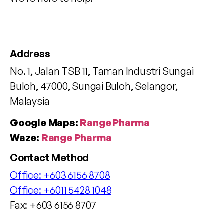
Address
No. 1, Jalan TSB 11, Taman Industri Sungai
Buloh, 47000, Sungai Buloh, Selangor,
Malaysia
Google Maps:
Range Pharma
Waze:
Range Pharma
Contact Method
Office:
+603 6156 8708
Office:
+6011 5428 1048
Fax: +603 6156 8707