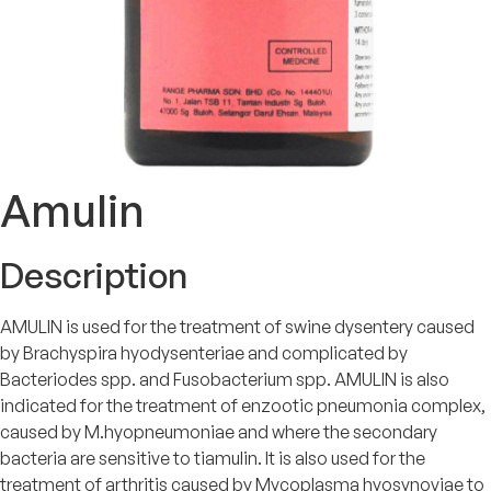
Amulin
Description
AMULIN is used for the treatment of swine dysentery caused
by Brachyspira hyodysenteriae and complicated by
Bacteriodes spp. and Fusobacterium spp. AMULIN is also
indicated for the treatment of enzootic pneumonia complex,
caused by M.hyopneumoniae and where the secondary
bacteria are sensitive to tiamulin. It is also used for the
treatment of arthritis caused by Mycoplasma hyosynoviae to