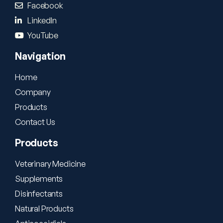
Facebook
LinkedIn
YouTube
Navigation
Home
Company
Products
Contact Us
Products
Veterinary Medicine
Supplements
Disinfectants
Natural Products