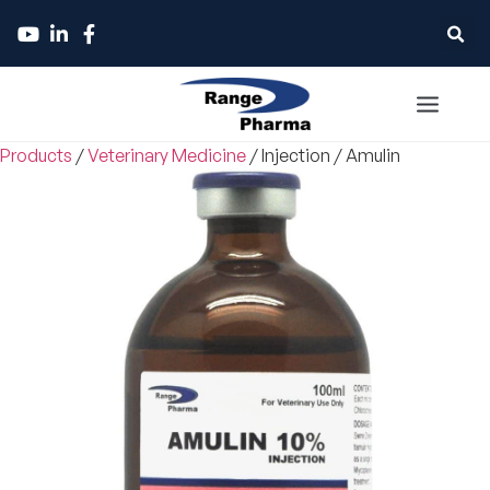
Products
/
Veterinary Medicine
/
Injection
/
Amulin