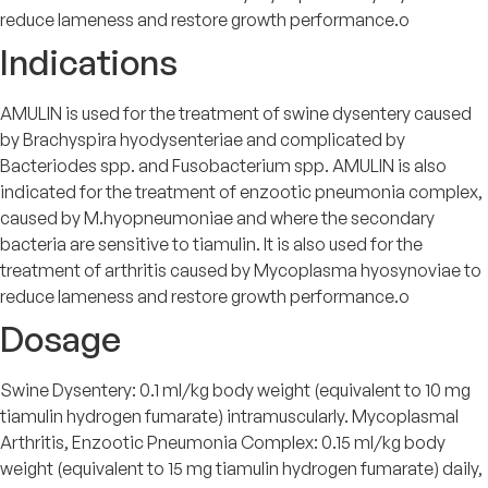
reduce lameness and restore growth performance.o
Indications
AMULIN is used for the treatment of swine dysentery caused
by Brachyspira hyodysenteriae and complicated by
Bacteriodes spp. and Fusobacterium spp. AMULIN is also
indicated for the treatment of enzootic pneumonia complex,
caused by M.hyopneumoniae and where the secondary
bacteria are sensitive to tiamulin. It is also used for the
treatment of arthritis caused by Mycoplasma hyosynoviae to
reduce lameness and restore growth performance.o
Dosage
Swine Dysentery: 0.1 ml/kg body weight (equivalent to 10 mg
tiamulin hydrogen fumarate) intramuscularly. Mycoplasmal
Arthritis, Enzootic Pneumonia Complex: 0.15 ml/kg body
weight (equivalent to 15 mg tiamulin hydrogen fumarate) daily,