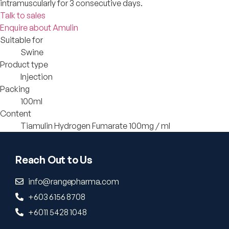
intramuscularly for 3 consecutive days.
Talk to sales
Enquire about Amulin
Suitable for
Swine
Product type
Injection
Packing
100ml
Content
Tiamulin Hydrogen Fumarate 100mg / ml
Reach Out to Us
info@rangepharma.com
+603 6156 8708
+6011 5428 1048