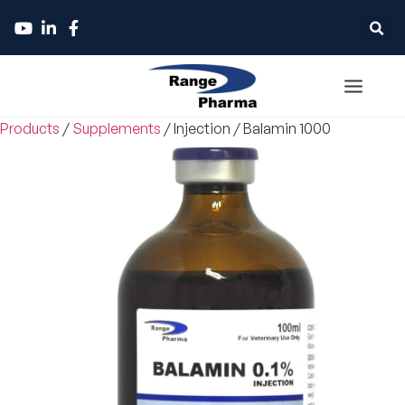
Products
/
Supplements
/
Injection
/
Balamin 1000