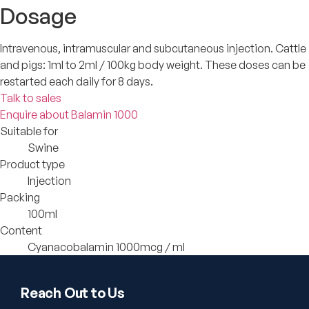
Dosage
Intravenous, intramuscular and subcutaneous injection. Cattle
and pigs: 1ml to 2ml / 100kg body weight. These doses can be
restarted each daily for 8 days.
Talk to sales
Enquire about Balamin 1000
Suitable for
Swine
Product type
Injection
Packing
100ml
Content
Cyanacobalamin 1000mcg / ml
Reach Out to Us