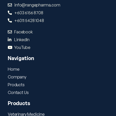
info@rangepharma.com
+603 6156 8708
+6011 5428 1048
Facebook
LinkedIn
YouTube
Navigation
Home
Company
Products
Contact Us
Products
Veterinary Medicine