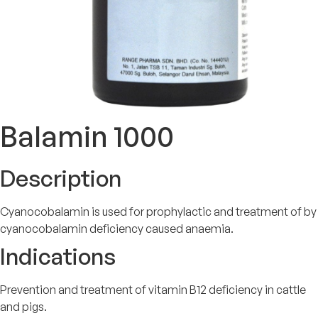
Balamin 1000
Description
Cyanocobalamin is used for prophylactic and treatment of by
cyanocobalamin deficiency caused anaemia.
Indications
Prevention and treatment of vitamin B12 deficiency in cattle
and pigs.