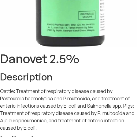
Danovet 2.5%
Description
Cattle: Treatment of respiratory disease caused by
Pasteurella haemolytica and P.multocida, and treatment of
enteric infections caused by E. coli and Salmonella spp. Pigs:
Treatment of respiratory disease caused by P. multocida and
A.pleuropneumoniae, and treatment of enteric infection
caused by E.coli.