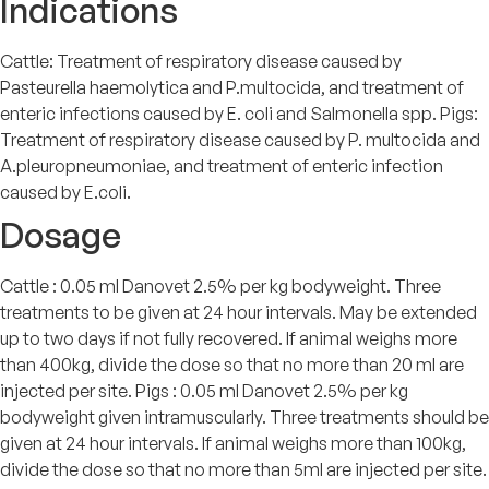
Indications
Cattle: Treatment of respiratory disease caused by
Pasteurella haemolytica and P.multocida, and treatment of
enteric infections caused by E. coli and Salmonella spp. Pigs:
Treatment of respiratory disease caused by P. multocida and
A.pleuropneumoniae, and treatment of enteric infection
caused by E.coli.
Dosage
Cattle : 0.05 ml Danovet 2.5% per kg bodyweight. Three
treatments to be given at 24 hour intervals. May be extended
up to two days if not fully recovered. If animal weighs more
than 400kg, divide the dose so that no more than 20 ml are
injected per site. Pigs : 0.05 ml Danovet 2.5% per kg
bodyweight given intramuscularly. Three treatments should be
given at 24 hour intervals. If animal weighs more than 100kg,
divide the dose so that no more than 5ml are injected per site.