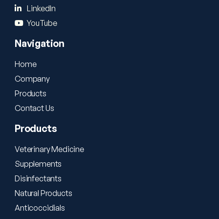
LinkedIn
YouTube
Navigation
Home
Company
Products
Contact Us
Products
Veterinary Medicine
Supplements
Disinfectants
Natural Products
Anticoccidials