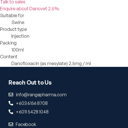
Talk to sales
Enquire about Danovet 2.5%
Suitable for
Swine
Product type
Injection
Packing
100ml
Content
Danofloxacin (as mesylate) 2.5mg / ml
Reach Out to Us
info@rangepharma.com
+603 6156 8708
+6011 5428 1048
Facebook