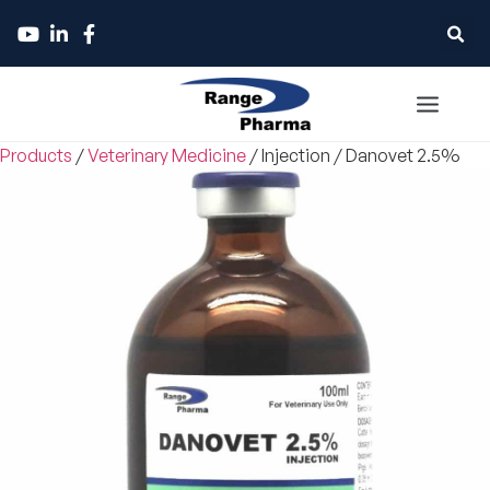
Products
/
Veterinary Medicine
/
Injection
/
Danovet 2.5%