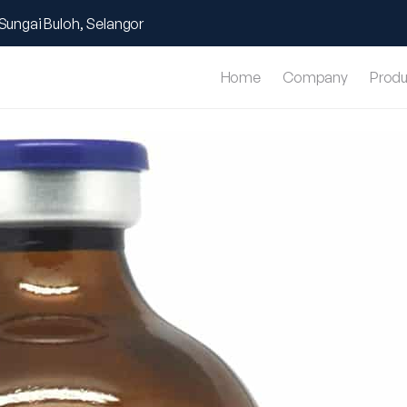
Sungai Buloh, Selangor
Home
Company
Produ