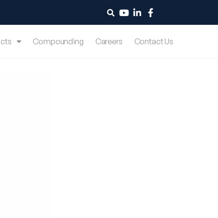
cts
Compounding
Careers
Contact Us