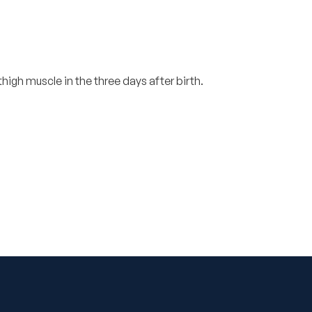
 thigh muscle in the three days after birth.