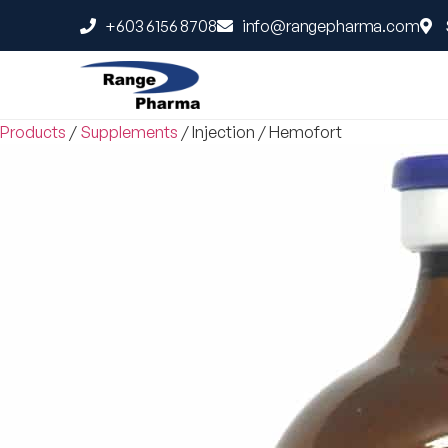
+603 6156 8708
info@rangepharma.com
Products
/
Supplements
/
Injection
/
Hemofort