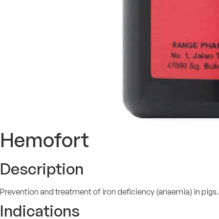
Hemofort
Description
Prevention and treatment of iron deficiency (anaemia) in pigs.
Indications