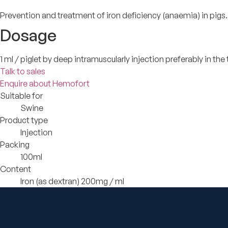
Prevention and treatment of iron deficiency (anaemia) in pigs.
Dosage
1 ml / piglet by deep intramuscularly injection preferably in the
Talk to sales
Enquire about Hemofort
Suitable for
Swine
Product type
Injection
Packing
100ml
Content
Iron (as dextran) 200mg / ml