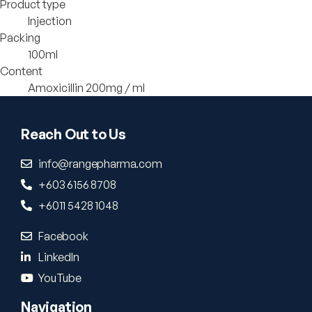
Product type
Injection
Packing
100ml
Content
Amoxicillin 200mg / ml
Reach Out to Us
info@rangepharma.com
+603 6156 8708
+6011 5428 1048
Facebook
LinkedIn
YouTube
Navigation