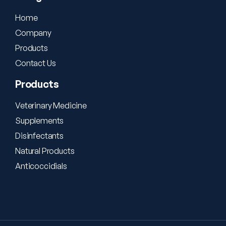
Home
Company
Products
Contact Us
Products
Veterinary Medicine
Supplements
Disinfectants
Natural Products
Anticoccidials