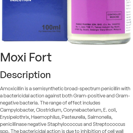
Moxi Fort
Description
Amoxicillin is a semisynthetic broad-spectrum penicillin with
a bactericidal action against both Gram-positive and Gram-
negative bacteria. The range of effect includes
Campylobacter, Clostridium, Corynebacterium, E. coli,
Erysipelothrix, Haemophilus, Pasteurella, Salmonella,
penicillinase negative Staphylococcus and Streptococcus
spp. The bactericidal action is due to inhibition of cell wall