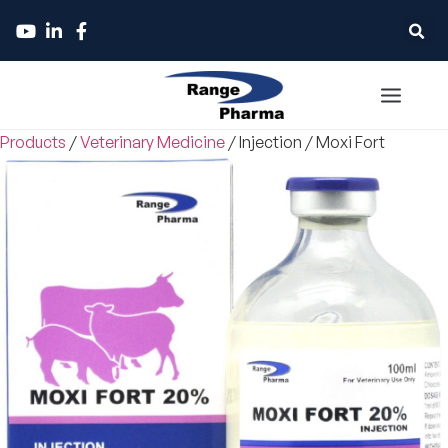
Products
/
Veterinary Medicine
/
Injection
/
Moxi Fort