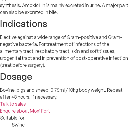
synthesis. Amoxicillin is mainly excreted in urine. A major part
can also be excreted in bile.
Indications
E ective against a wide range of Gram-positive and Gram-
negative bacteria. For treatment of infections of the
alimentary tract, respiratory tract, skin and soft tissues,
urogenital tract and in prevention of post-operative infection
(treat before surgery).
Dosage
Bovine, pigs and sheep: 0.75ml / 10kg body weight. Repeat
after 48 hours, if necessary.
Talk to sales
Enquire about Moxi Fort
Suitable for
Swine