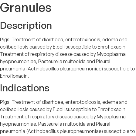
Granules
Description
Pigs: Treatment of diarrhoea, enterotoxicosis, edema and
colibacillosis caused by E.coli susceptible to Enrofloxacin.
Treatment of respiratory disease caused by Mycoplasma
hyopneumoniae, Pasteurella multocida and Pleural
pneumonia (Actinobacillus pleuropneumoniae) susceptible to
Enrofloxacin.
Indications
Pigs: Treatment of diarrhoea, enterotoxicosis, edema and
colibacillosis caused by E.coli susceptible to Enrofloxacin.
Treatment of respiratory disease caused by Mycoplasma
hyopneumoniae, Pasteurella multocida and Pleural
pneumonia (Actinobacillus pleuropneumoniae) susceptible to