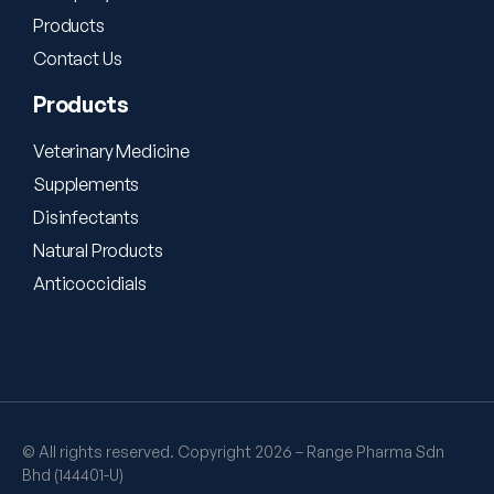
Products
Contact Us
Products
Veterinary Medicine
Supplements
Disinfectants
Natural Products
Anticoccidials
© All rights reserved. Copyright 2026 – Range Pharma Sdn
Bhd (144401-U)