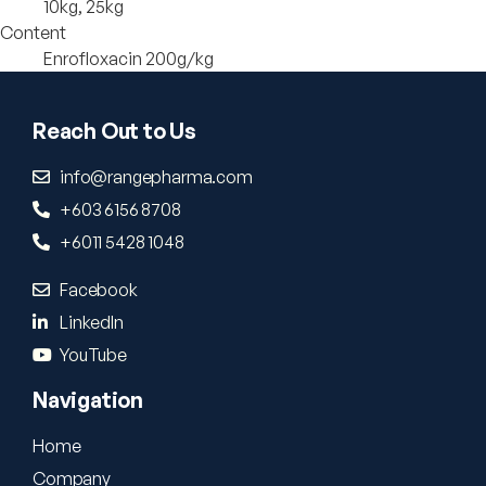
10kg, 25kg
Content
Enrofloxacin 200g/kg
Reach Out to Us
info@rangepharma.com
+603 6156 8708
+6011 5428 1048
Facebook
LinkedIn
YouTube
Navigation
Home
Company