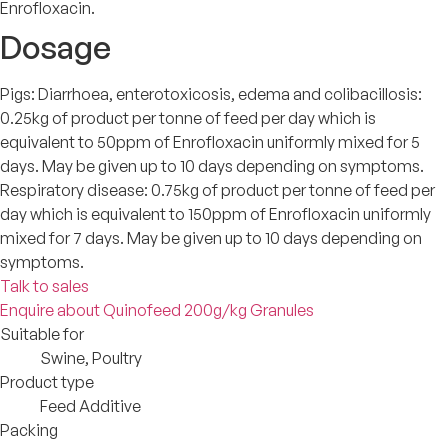
Enrofloxacin.
Dosage
Pigs: Diarrhoea, enterotoxicosis, edema and colibacillosis:
0.25kg of product per tonne of feed per day which is
equivalent to 50ppm of Enrofloxacin uniformly mixed for 5
days. May be given up to 10 days depending on symptoms.
Respiratory disease: 0.75kg of product per tonne of feed per
day which is equivalent to 150ppm of Enrofloxacin uniformly
mixed for 7 days. May be given up to 10 days depending on
symptoms.
Talk to sales
Enquire about Quinofeed 200g/kg Granules
Suitable for
Swine, Poultry
Product type
Feed Additive
Packing