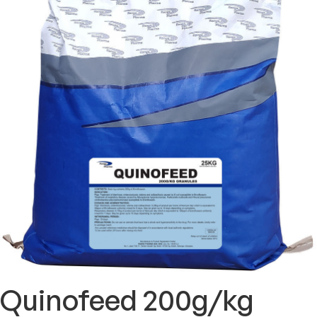
Quinofeed 200g/kg