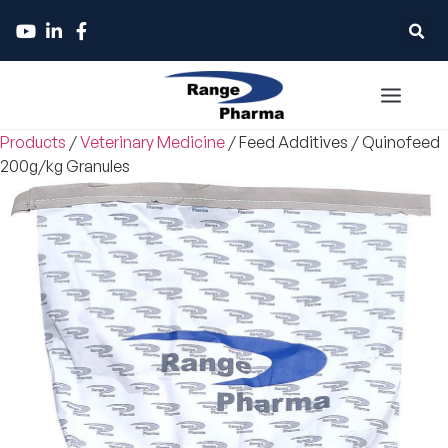
Products
/
Veterinary Medicine
/
Feed Additives
/
Quinofeed
200g/kg Granules