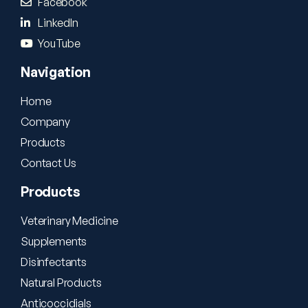
Facebook
LinkedIn
YouTube
Navigation
Home
Company
Products
Contact Us
Products
Veterinary Medicine
Supplements
Disinfectants
Natural Products
Anticoccidials