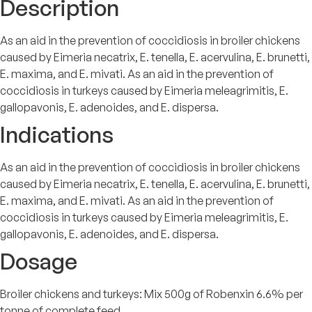
Description
As an aid in the prevention of coccidiosis in broiler chickens
caused by Eimeria necatrix, E. tenella, E. acervulina, E. brunetti,
E. maxima, and E. mivati. As an aid in the prevention of
coccidiosis in turkeys caused by Eimeria meleagrimitis, E.
gallopavonis, E. adenoides, and E. dispersa.
Indications
As an aid in the prevention of coccidiosis in broiler chickens
caused by Eimeria necatrix, E. tenella, E. acervulina, E. brunetti,
E. maxima, and E. mivati. As an aid in the prevention of
coccidiosis in turkeys caused by Eimeria meleagrimitis, E.
gallopavonis, E. adenoides, and E. dispersa.
Dosage
Broiler chickens and turkeys: Mix 500g of Robenxin 6.6% per
tonne of complete feed.