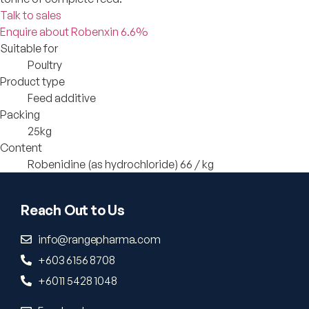
Talk to sales
Enquire about Robenxin 6.6%
Suitable for
Poultry
Product type
Feed additive
Packing
25kg
Content
Robenidine (as hydrochloride) 66 / kg
Reach Out to Us
info@rangepharma.com
+603 6156 8708
+6011 5428 1048