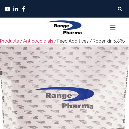
Products
/
Anticoccidials
/
Feed Additives
/
Robenxin 6.6%