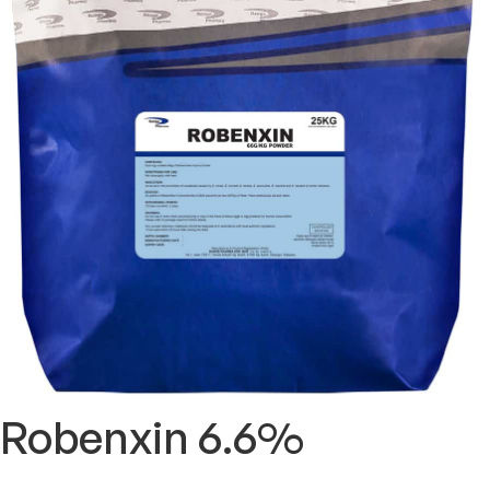
Robenxin 6.6%