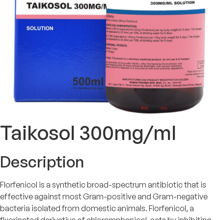
Taikosol 300mg/ml
Description
Florfenicol is a synthetic broad-spectrum antibiotic that is
effective against most Gram-positive and Gram-negative
bacteria isolated from domestic animals. Florfenicol, a
fluorinated derivative of chloramphenicol, acts by inhibiting