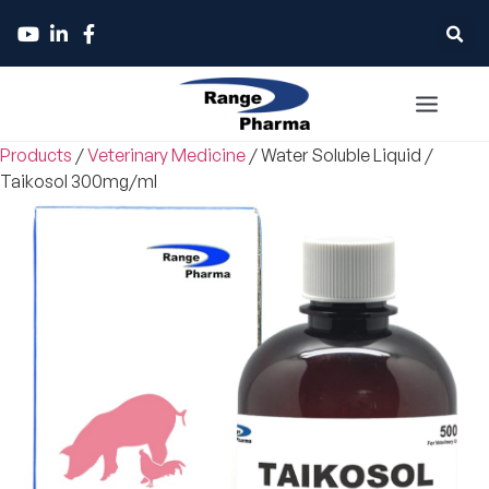
Products
/
Veterinary Medicine
/
Water Soluble Liquid
/
Taikosol 300mg/ml