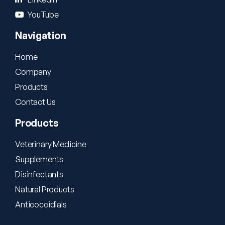
YouTube
Navigation
Home
Company
Products
Contact Us
Products
Veterinary Medicine
Supplements
Disinfectants
Natural Products
Anticoccidials