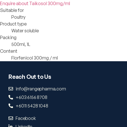
Enquire about Taikosol 300mg/ml
Suitable for
Poultry
Product type
Water soluble
Packing
500ml, 1L
Content
Florfenicol 300mg / ml
Reach Out to Us
info@rangepharma.com
+603 6156 8708
+6011 5428 1048
Facebook
LinkedIn