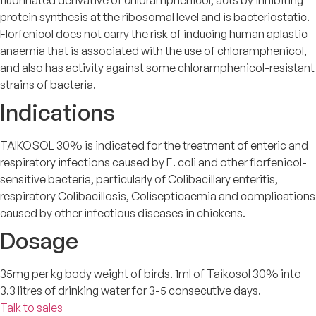
protein synthesis at the ribosomal level and is bacteriostatic.
Florfenicol does not carry the risk of inducing human aplastic
anaemia that is associated with the use of chloramphenicol,
and also has activity against some chloramphenicol-resistant
strains of bacteria.
Indications
TAIKOSOL 30% is indicated for the treatment of enteric and
respiratory infections caused by E. coli and other florfenicol-
sensitive bacteria, particularly of Colibacillary enteritis,
respiratory Colibacillosis, Colisepticaemia and complications
caused by other infectious diseases in chickens.
Dosage
35mg per kg body weight of birds. 1ml of Taikosol 30% into
3.3 litres of drinking water for 3-5 consecutive days.
Talk to sales