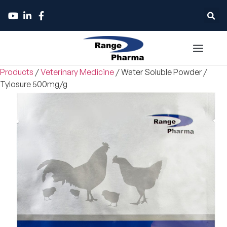
Products
/
Veterinary Medicine
/
Water Soluble Powder
/
Tylosure 500mg/g