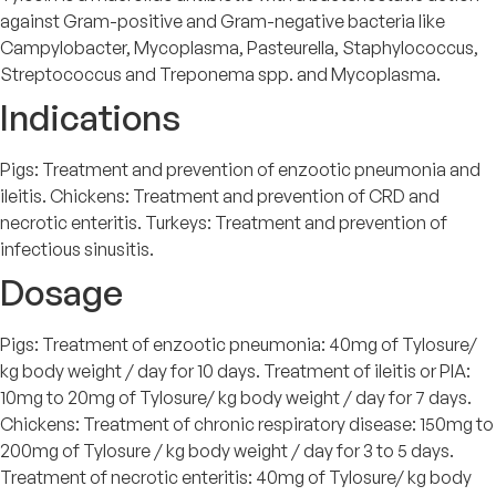
against Gram-positive and Gram-negative bacteria like
Campylobacter, Mycoplasma, Pasteurella, Staphylococcus,
Streptococcus and Treponema spp. and Mycoplasma.
Indications
Pigs: Treatment and prevention of enzootic pneumonia and
ileitis. Chickens: Treatment and prevention of CRD and
necrotic enteritis. Turkeys: Treatment and prevention of
infectious sinusitis.
Dosage
Pigs: Treatment of enzootic pneumonia: 40mg of Tylosure/
kg body weight / day for 10 days. Treatment of ileitis or PIA:
10mg to 20mg of Tylosure/ kg body weight / day for 7 days.
Chickens: Treatment of chronic respiratory disease: 150mg to
200mg of Tylosure / kg body weight / day for 3 to 5 days.
Treatment of necrotic enteritis: 40mg of Tylosure/ kg body