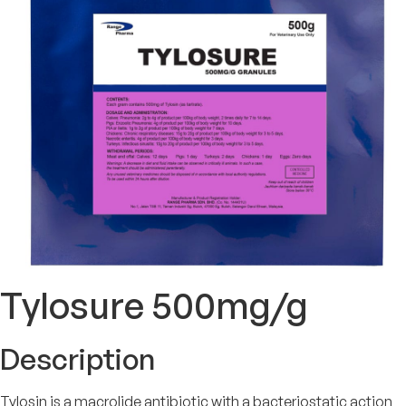
Tylosure 500mg/g
Description
Tylosin is a macrolide antibiotic with a bacteriostatic action