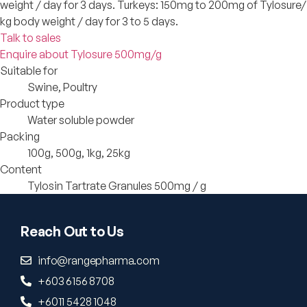
weight / day for 3 days. Turkeys: 150mg to 200mg of Tylosure/
kg body weight / day for 3 to 5 days.
Talk to sales
Enquire about Tylosure 500mg/g
Suitable for
Swine, Poultry
Product type
Water soluble powder
Packing
100g, 500g, 1kg, 25kg
Content
Tylosin Tartrate Granules 500mg / g
Reach Out to Us
info@rangepharma.com
+603 6156 8708
+6011 5428 1048