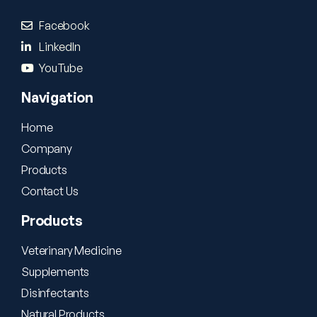
Facebook
LinkedIn
YouTube
Navigation
Home
Company
Products
Contact Us
Products
Veterinary Medicine
Supplements
Disinfectants
Natural Products